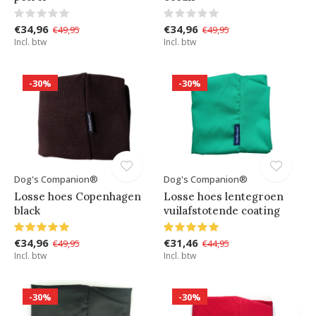
€34,96
€34,96
€49,95
€49,95
Incl. btw
Incl. btw
-30%
-30%
Dog's Companion®
Dog's Companion®
Losse hoes Copenhagen
Losse hoes lentegroen
black
vuilafstotende coating
€34,96
€31,46
€49,95
€44,95
Incl. btw
Incl. btw
-30%
-30%