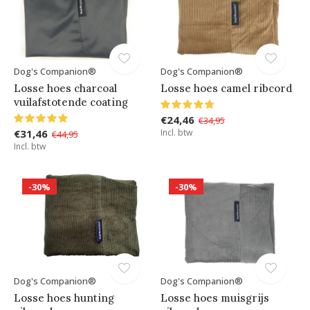
Dog's Companion®
Dog's Companion®
Losse hoes charcoal
Losse hoes camel ribcord
vuilafstotende coating
€24,46
€34,95
€31,46
Incl. btw
€44,95
Incl. btw
-30%
-30%
Dog's Companion®
Dog's Companion®
Losse hoes hunting
Losse hoes muisgrijs