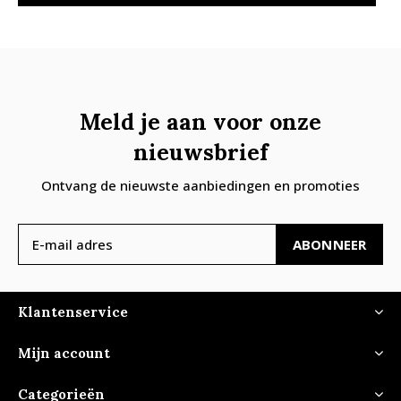
Meld je aan voor onze
nieuwsbrief
Ontvang de nieuwste aanbiedingen en promoties
ABONNEER
Klantenservice
Mijn account
Categorieën