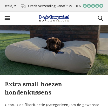
d
Gratis verzending vanaf €75,-
8.6
In eigen atelier ver
Extra small hoezen
hondenkussens
Gebruik de filterfunctie (categorieën) om de gewenste