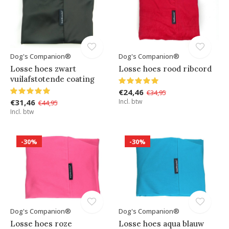
Dog's Companion®
Dog's Companion®
Losse hoes zwart
Losse hoes rood ribcord
vuilafstotende coating
€24,46
€34,95
€31,46
Incl. btw
€44,95
Incl. btw
-30%
-30%
Dog's Companion®
Dog's Companion®
Losse hoes roze
Losse hoes aqua blauw