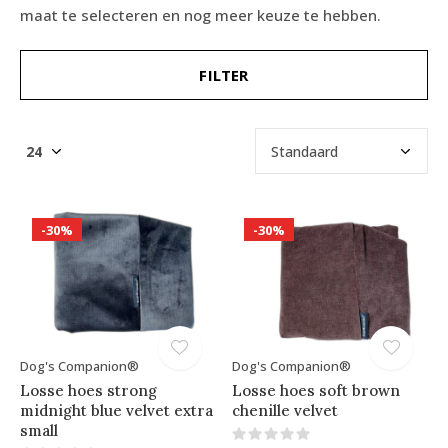
maat te selecteren en nog meer keuze te hebben.
FILTER
-30%
-30%
Dog's Companion®
Dog's Companion®
Losse hoes strong
Losse hoes soft brown
midnight blue velvet extra
chenille velvet
small