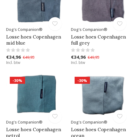
Dog's Companion®
Dog's Companion®
Losse hoes Copenhagen
Losse hoes Copenhagen
mid blue
full grey
€34,96
€34,96
€49,95
€49,95
Incl. btw
Incl. btw
-30%
-30%
Dog's Companion®
Dog's Companion®
Losse hoes Copenhagen
Losse hoes Copenhagen
petrol
ocean