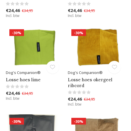
€24,46
€24,46
€34,95
€34,95
Incl. btw
Incl. btw
-30%
-30%
Dog's Companion®
Dog's Companion®
Losse hoes lime
Losse hoes okergeel
ribcord
€24,46
€34,95
Incl. btw
€24,46
€34,95
Incl. btw
-30%
-30%