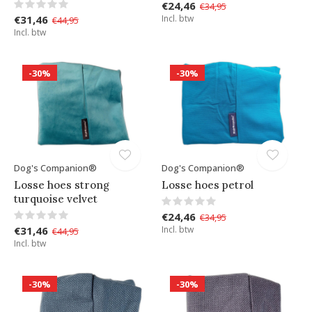
€24,46
€34,95
€31,46
Incl. btw
€44,95
Incl. btw
-30%
-30%
Dog's Companion®
Dog's Companion®
Losse hoes strong
Losse hoes petrol
turquoise velvet
€24,46
€34,95
€31,46
Incl. btw
€44,95
Incl. btw
-30%
-30%