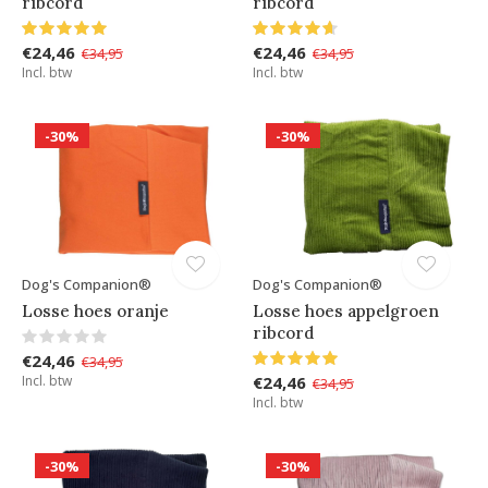
ribcord
ribcord
€24,46
€24,46
€34,95
€34,95
Incl. btw
Incl. btw
-30%
-30%
Dog's Companion®
Dog's Companion®
Losse hoes oranje
Losse hoes appelgroen
ribcord
€24,46
€34,95
Incl. btw
€24,46
€34,95
Incl. btw
-30%
-30%