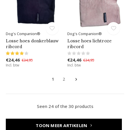
Dog's Companion®
Dog's Companion®
Losse hoes donkerblauw
Losse hoes lichtroze
ribcord
ribcord
€24,46
€24,46
€34,95
€34,95
Incl. btw
Incl. btw
1
2
Seen 24 of the 30 products
TOON MEER ARTIKELEN