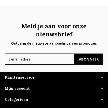
Meld je aan voor onze
nieuwsbrief
Ontvang de nieuwste aanbiedingen en promoties
ABONNEER
Klantenservice
Mijn account
Categorieën