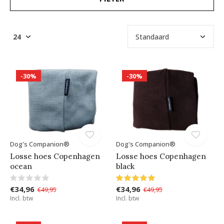
-30%
-30%
Dog's Companion®
Dog's Companion®
Losse hoes Copenhagen
Losse hoes Copenhagen
ocean
black
€34,96
€34,96
€49,95
€49,95
Incl. btw
Incl. btw