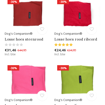
-30%
-30%
Dog's Companion®
Dog's Companion®
Losse hoes steenrood
Losse hoes rood ribcord
€31,46
€24,46
€44,95
€34,95
Incl. btw
Incl. btw
-30%
-30%
Dog's Companion®
Dog's Companion®