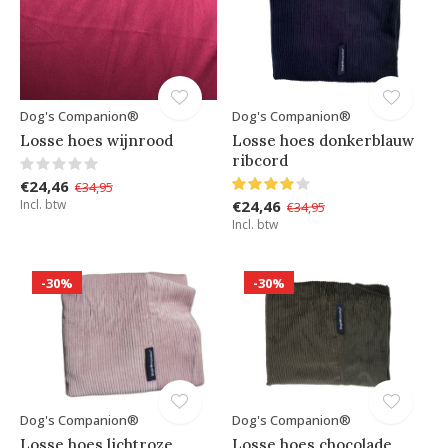
Dog's Companion®
Dog's Companion®
Losse hoes wijnrood
Losse hoes donkerblauw
ribcord
€24,46
€34,95
Incl. btw
€24,46
€34,95
Incl. btw
-30%
-30%
Dog's Companion®
Dog's Companion®
Losse hoes lichtroze
Losse hoes chocolade