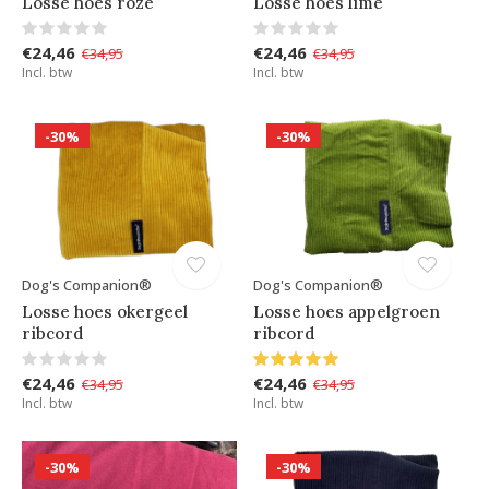
Losse hoes roze
Losse hoes lime
€24,46
€24,46
€34,95
€34,95
Incl. btw
Incl. btw
-30%
-30%
Dog's Companion®
Dog's Companion®
Losse hoes okergeel
Losse hoes appelgroen
ribcord
ribcord
€24,46
€24,46
€34,95
€34,95
Incl. btw
Incl. btw
-30%
-30%