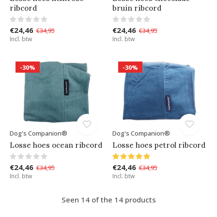
ribcord
bruin ribcord
€24,46
€24,46
€34,95
€34,95
Incl. btw
Incl. btw
-30%
-30%
Dog's Companion®
Dog's Companion®
Losse hoes ocean ribcord
Losse hoes petrol ribcord
€24,46
€24,46
€34,95
€34,95
Incl. btw
Incl. btw
Seen 14 of the 14 products