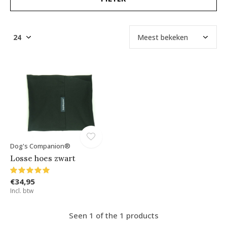
Dog's Companion®
Losse hoes zwart
€34,95
Incl. btw
Seen 1 of the 1 products