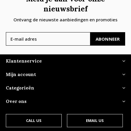
nieuwsbrief
Ontvang de nieuwste aanbiedingen en promoties
ABONNEER
Klantenservice
Mijn account
Categorieën
Over ons
CALL US
EMAIL US