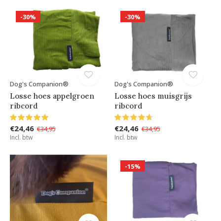
-30%
-30%
Dog's Companion®
Dog's Companion®
Losse hoes appelgroen
Losse hoes muisgrijs
ribcord
ribcord
€24,46
€24,46
€34,95
€34,95
Incl. btw
Incl. btw
-15%