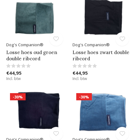
Dog's Companion®
Dog's Companion®
Losse hoes oud groen
Losse hoes zwart double
double ribcord
ribcord
€44,95
€44,95
Incl. btw
Incl. btw
-30%
-30%
Dog's Companion®
Dog's Companion®