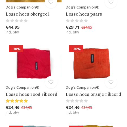
Dog's Companion®
Dog's Companion®
Losse hoes okergeel
Losse hoes paars
€44,95
€29,71
€34,95
Incl. btw
Incl. btw
-30%
-30%
Dog's Companion®
Dog's Companion®
Losse hoes rood ribcord
Losse hoes oranje ribcord
€24,46
€24,46
€34,95
€34,95
Incl. btw
Incl. btw