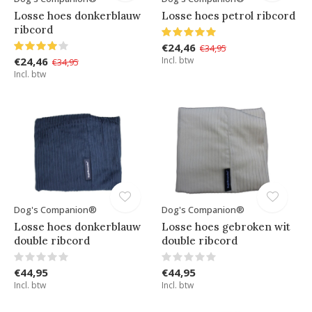
Losse hoes donkerblauw
Losse hoes petrol ribcord
ribcord
€24,46
€34,95
€24,46
Incl. btw
€34,95
Incl. btw
Dog's Companion®
Dog's Companion®
Losse hoes donkerblauw
Losse hoes gebroken wit
double ribcord
double ribcord
€44,95
€44,95
Incl. btw
Incl. btw