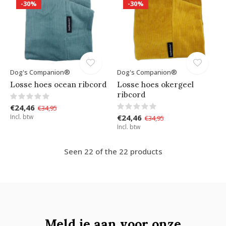
-30%
-30%
Dog's Companion®
Dog's Companion®
Losse hoes ocean ribcord
Losse hoes okergeel
ribcord
€24,46
€34,95
Incl. btw
€24,46
€34,95
Incl. btw
Seen 22 of the 22 products
Meld je aan voor onze