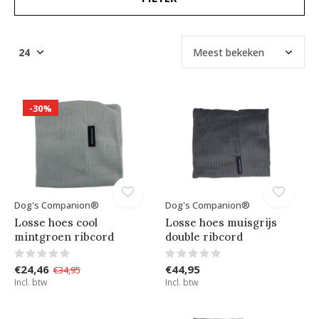
-30%
Dog's Companion®
Dog's Companion®
Losse hoes cool
Losse hoes muisgrijs
mintgroen ribcord
double ribcord
€24,46
€44,95
€34,95
Incl. btw
Incl. btw