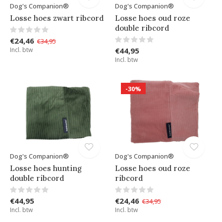
Dog's Companion®
Dog's Companion®
Losse hoes zwart ribcord
Losse hoes oud roze
double ribcord
€24,46
€34,95
Incl. btw
€44,95
Incl. btw
-30%
Dog's Companion®
Dog's Companion®
Losse hoes hunting
Losse hoes oud roze
double ribcord
ribcord
€44,95
€24,46
€34,95
Incl. btw
Incl. btw