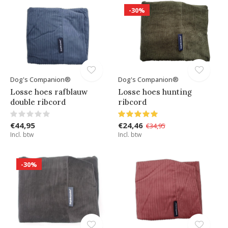
-30%
Dog's Companion®
Dog's Companion®
Losse hoes rafblauw
Losse hoes hunting
double ribcord
ribcord
€44,95
€24,46
€34,95
Incl. btw
Incl. btw
-30%