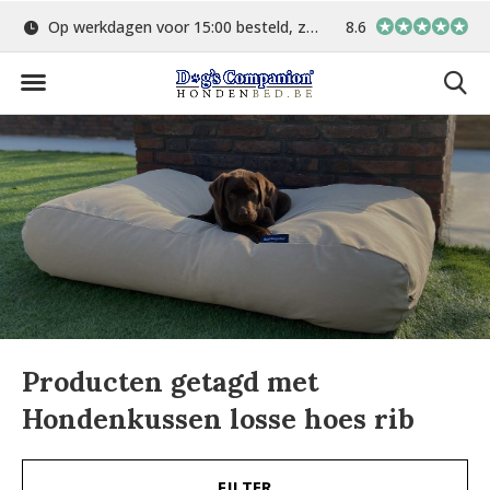
Op werkdagen voor 15:00 besteld, zelfde dag verstuurd
8.6
Gratis verzending 
Producten getagd met
Hondenkussen losse hoes rib
FILTER