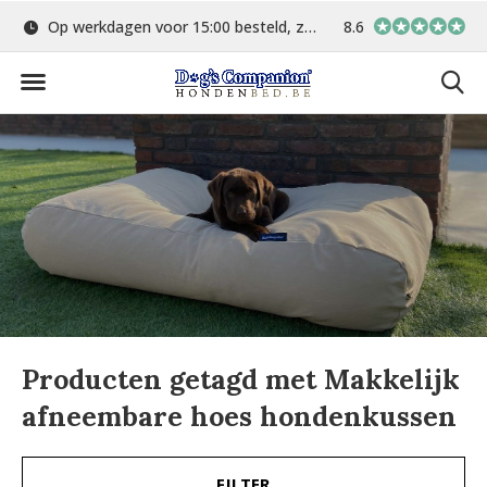
d
Gratis verzending vanaf €75,-
8.6
In eigen atelier ver
Producten getagd met Makkelijk
afneembare hoes hondenkussen
FILTER