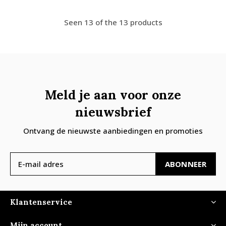
Seen 13 of the 13 products
Meld je aan voor onze
nieuwsbrief
Ontvang de nieuwste aanbiedingen en promoties
ABONNEER
Klantenservice
Mijn account