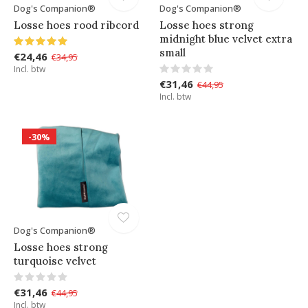
Dog's Companion®
Dog's Companion®
Losse hoes rood ribcord
Losse hoes strong
midnight blue velvet extra
small
€24,46
€34,95
Incl. btw
€31,46
€44,95
Incl. btw
-30%
Dog's Companion®
Losse hoes strong
turquoise velvet
€31,46
€44,95
Incl. btw