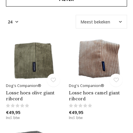
Dog's Companion®
Dog's Companion®
Losse hoes olive giant
Losse hoes camel giant
ribcord
ribcord
€49,95
€49,95
Incl. btw
Incl. btw