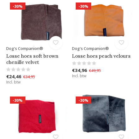
-30%
-30%
Dog's Companion®
Dog's Companion®
Losse hoes soft brown
Losse hoes peach velours
chenille velvet
€34,96
€49,95
€24,46
Incl. btw
€34,95
Incl. btw
-30%
-30%