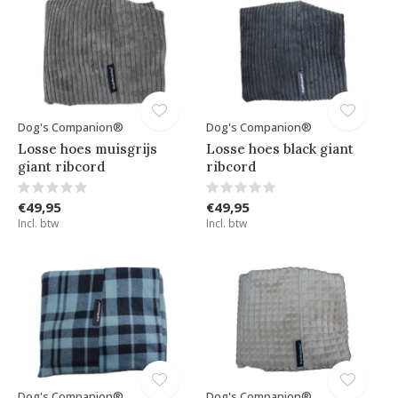
Dog's Companion®
Dog's Companion®
Losse hoes muisgrijs
Losse hoes black giant
giant ribcord
ribcord
€49,95
€49,95
Incl. btw
Incl. btw
Dog's Companion®
Dog's Companion®