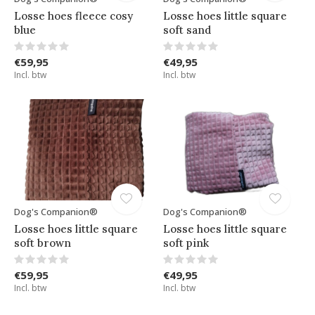
Losse hoes fleece cosy
Losse hoes little square
blue
soft sand
€59,95
€49,95
Incl. btw
Incl. btw
Dog's Companion®
Dog's Companion®
Losse hoes little square
Losse hoes little square
soft brown
soft pink
€59,95
€49,95
Incl. btw
Incl. btw